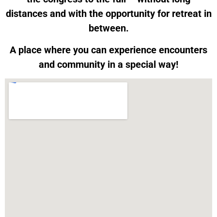
distances and with the opportunity for retreat in
between.
A place where you can experience encounters
and community in a special way!