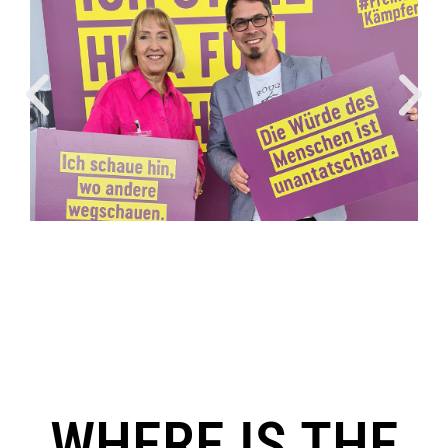
WHERE IS THE