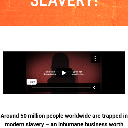
SLAVERY!
Around 50 million people worldwide are trapped in
modern slavery – an inhumane business worth