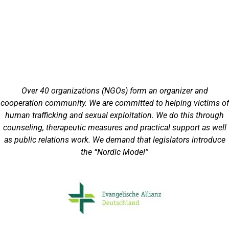
Over 40 organizations (NGOs) form an organizer and
cooperation community. We are committed to helping victims of
human trafficking and sexual exploitation. We do this through
counseling, therapeutic measures and practical support as well
as public relations work. We demand that legislators introduce
the “Nordic Model”