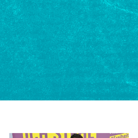
EXCHANGE OF
EXPERIENCE
Opportunity to
exchange ideas over
meals together
EXHIBITION
NGOs' stands for
information &
inspiration