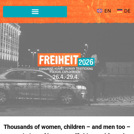
EN
DE
EN
DE
Thousands of women, children – and men too –