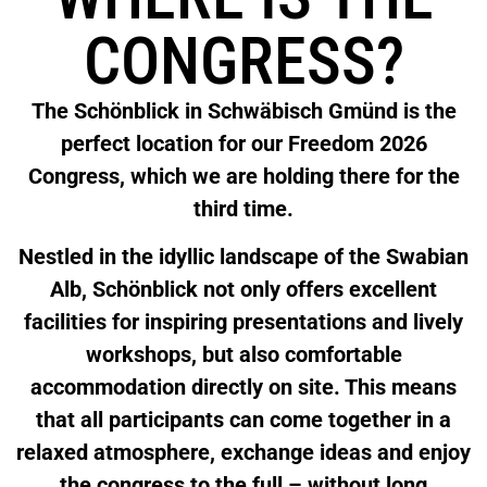
CONGRESS?
The Schönblick in Schwäbisch Gmünd is the
perfect location for our Freedom 2026
Congress, which we are holding there for the
third time.
Nestled in the idyllic landscape of the Swabian
Alb, Schönblick not only offers excellent
facilities for inspiring presentations and lively
workshops, but also comfortable
accommodation directly on site. This means
that all participants can come together in a
relaxed atmosphere, exchange ideas and enjoy
the congress to the full – without long