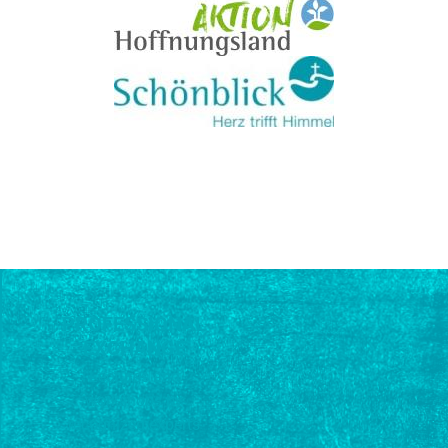
PROFESSIONAL
EXCHANGE
Lectures and
workshops by
recognized experts