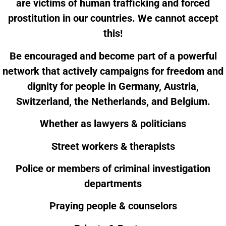
are victims of human trafficking and forced
prostitution in our countries. We cannot accept
this!
Be encouraged and become part of a powerful
network that actively campaigns for freedom and
dignity for people in Germany, Austria,
Switzerland, the Netherlands, and Belgium.
Whether as lawyers & politicians
Street workers & therapists
Police or members of criminal investigation
departments
Praying people & counselors