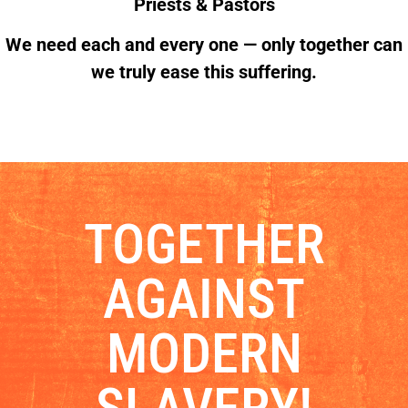
Priests & Pastors
We need each and every one — only together can
we truly ease this suffering.
TOGETHER
AGAINST
MODERN