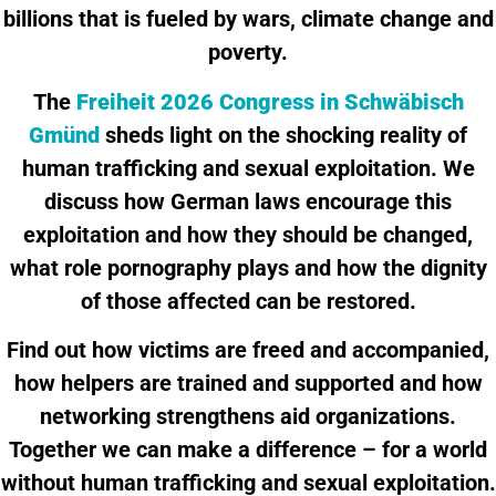
billions that is fueled by wars, climate change and
poverty.
The
Freiheit 2026 Congress in Schwäbisch
Gmünd
sheds light on the shocking reality of
human trafficking and sexual exploitation. We
discuss how German laws encourage this
exploitation and how they should be changed,
what role pornography plays and how the dignity
of those affected can be restored.
Find out how victims are freed and accompanied,
how helpers are trained and supported and how
networking strengthens aid organizations.
Together we can make a difference – for a world
without human trafficking and sexual exploitation.