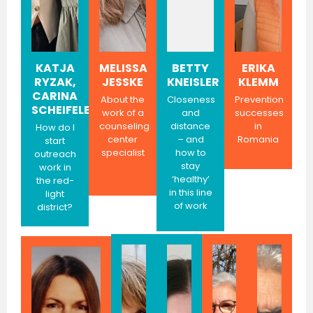
KATJA
MELISSA
BETTY
ERIKA
RYZAK,
JESSKE
KNEISLER
KLEMM
CARINA
About the
Closeness
Prevention
SCHEIFELE
work of a
and
successes
counseling
distance
in
How do I
center
– and
Romania
start
specialist
how to
outreach
stay
work in
‘healthy’
the red-
in this line
light
of work
district?