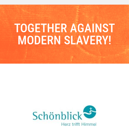
TOGETHER AGAINST
MODERN SLAVERY!