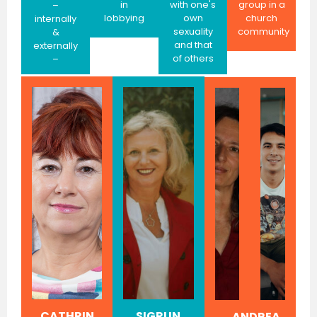
in
with one's
group in a
–
lobbying
own
church
internally
sexuality
community
&
and that
externally
of others
–
CATHRIN
SIGRUN
ANDREA