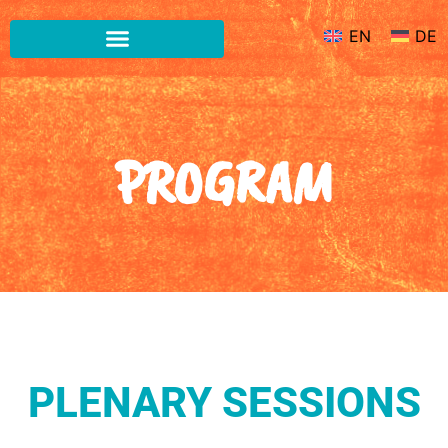
EN
DE
PROGRAM
PLENARY SESSIONS