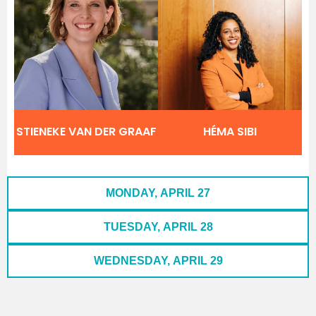
STIENEKE VAN DER GRAAF
HÉMA SIBI
MONDAY, APRIL 27
TUESDAY, APRIL 28
WEDNESDAY, APRIL 29