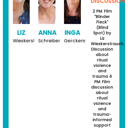
DISCUSSION
2 PM: Film
"Blinder
Fleck"
(Blind
LIZ
ANNA
INGA
Spot) by
Liz
Wieskerstrauch
Schreiber
Gerckens
Wieskerstrauch
Discussion
about
ritual
violence
and
trauma 4
PM: Film
discussion
about
ritual
violence
and
trauma-
informed
support