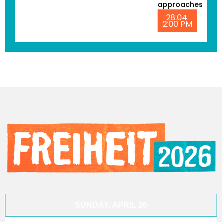
approaches
28.04.
2:00 PM
SUNDAY, APRIL 26