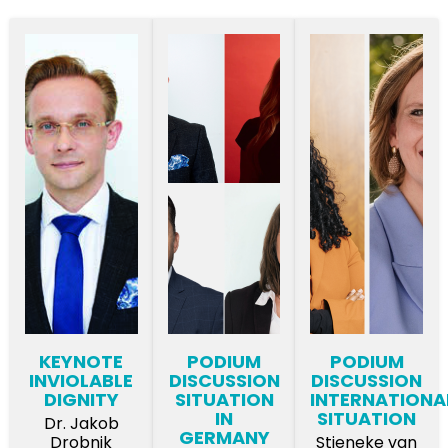
KEYNOTE
PODIUM
PODIUM
INVIOLABLE
DISCUSSION
DISCUSSION
DIGNITY
SITUATION
INTERNATIONA
IN
SITUATION
Dr. Jakob
GERMANY
Drobnik
Stieneke van