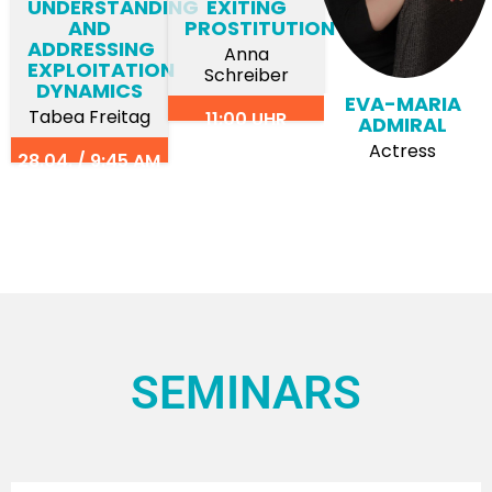
UNDERSTANDING
EXITING
AND
PROSTITUTION
ADDRESSING
Anna
EXPLOITATION
Schreiber
DYNAMICS
EVA-MARIA
Tabea Freitag
11:00 UHR
ADMIRAL
Actress
28.04. / 9:45 AM
SEMINARS