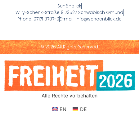
Schönblick
Willy-Schenk-Straße 9 73527 Schwäbisch Gmünd
Phone: 07171 9707-0
E-mail: info@schoenblick.de
© 2026 All Rights Reserved.
Alle Rechte vorbehalten
EN
DE