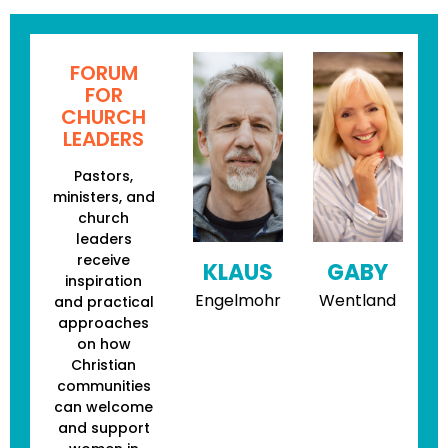
FORUM
FOR
CHURCH
LEADERS
Pastors,
ministers, and
church
leaders
receive
KLAUS
GABY
inspiration
Engelmohr
Wentland
and practical
approaches
on how
Christian
communities
can welcome
and support