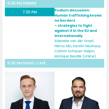
6:00 PM DINNER
Podium discussion:
7:30 PM
Human trafficking knows
no borders
– strategies to fight
against it in the EU and
internationally
Stieneke van der Graaf,
Héma Sibi, Kerstin Neuhaus,
Cathrin Schauer-Kelpin,
Monique Beadle (online)
9:30 PM NIGHT CAFÉ