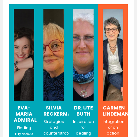
EVA-
SILVIA
DR. UTE
CARMEN
MARIA
RECKERMANN
BUTH
LINDEMANN
ADMIRAL
Strategies
Inspiration
Integration
and
for
of an
Finding
counterstrategies
dealing
action
my voice