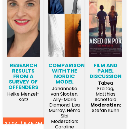
RESEARCH
COMPARISON
FILM AND
RESULTS
WITH THE
PANEL
FROM A
NORDIC
DISCUSSION
SURVEY OF
MODEL
Tabea
OFFENDERS
Johanneke
Freitag,
Heike Menzel-
van Slooten,
Matthias
Kötz
Ally-Marie
Scheffold
Diamond, Lisa
Moderation:
Murray, Héma
Stefan Kuhn
Sibi
Moderation:
27.04. / 9:45 AM
Caroline