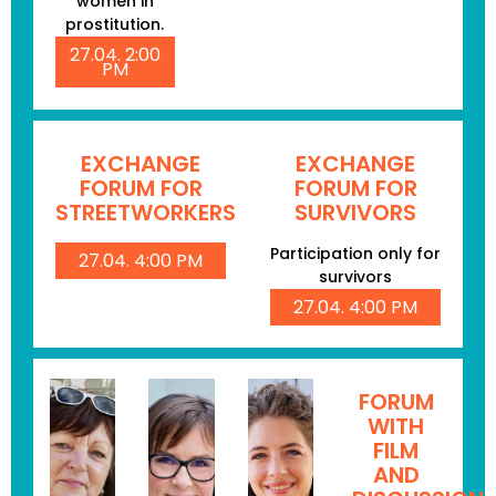
women in
prostitution.
27.04. 2:00
PM
EXCHANGE
EXCHANGE
FORUM FOR
FORUM FOR
STREETWORKERS
SURVIVORS
Participation only for
27.04. 4:00 PM
survivors
27.04. 4:00 PM
FORUM
WITH
FILM
AND