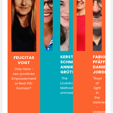
KERSTIN
FABIOLA
FELICITAS
SCHMITT,
PFÄFFLI,
VOGT
ANNIKA
DANIEL
Only-fans –
GRÜTER
JORDI
sex-positives
The
"Rays
Empowerment
Loverboy
of
or Red-Pill-
Method
light
Domain?
unmasked
in
the
darkness"
-
Understand