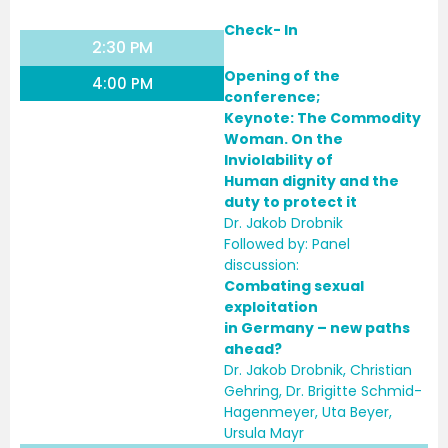
Check- In
2:30 PM
Opening of the
4:00 PM
conference;
Keynote:
The Commodity
Woman. On the
Inviolability of
Human dignity and the
duty to protect it
Dr. Jakob Drobnik
Followed by: Panel
discussion:
Combating sexual
exploitation
in Germany – new paths
ahead?
Dr. Jakob Drobnik, Christian
Gehring, Dr. Brigitte Schmid-
Hagenmeyer, Uta Beyer,
Ursula Mayr