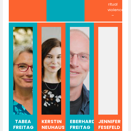
ritual
violence
–
TABEA
KERSTIN
EBERHARD
JENNIFER
FREITAG
NEUHAUS
FREITAG
FESEFELD