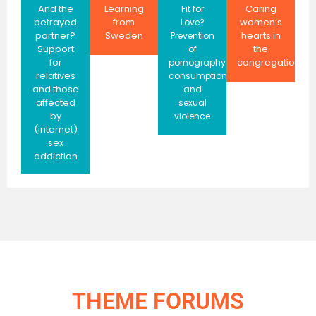
And the
Learning
Caring
Fit for
betrayed
from
women’s
Love?
partner?
Sweden
hearts in
Prevention
Support
the
of
for
congregation
pornography
relatives
consumption
and those
and
affected
sexual
by
violence
(internet)
sex
addiction
THEME FORUMS