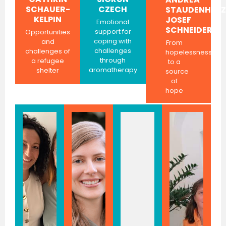
SCHAUER-
CZECH
STAUDENHERZ
KELPIN
JOSEF
Emotional
SCHNEIDER
support for
Opportunities
coping with
and
From
challenges
challenges of
hopelessness
through
a refugee
to a
aromatherapy
shelter
source
of
hope