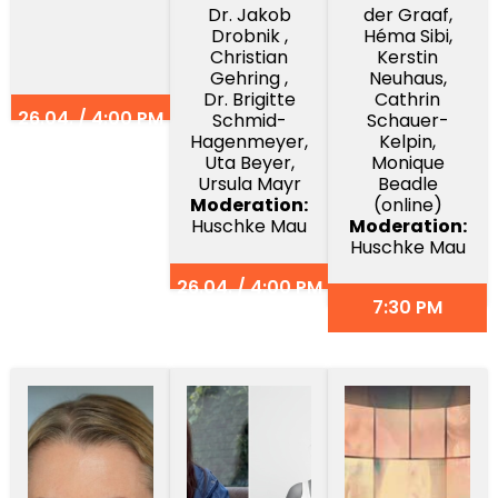
Dr. Jakob
der Graaf,
Drobnik ,
Héma Sibi,
Christian
Kerstin
Gehring ,
Neuhaus,
Dr. Brigitte
Cathrin
26.04. / 4:00 PM
Schmid-
Schauer-
Hagenmeyer,
Kelpin,
Uta Beyer,
Monique
Ursula Mayr
Beadle
Moderation:
(online)
Huschke Mau
Moderation:
Huschke Mau
26.04. / 4:00 PM
7:30 PM