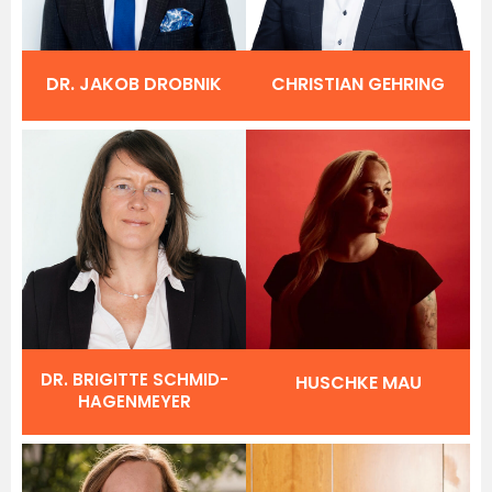
DR. JAKOB DROBNIK
CHRISTIAN GEHRING
DR. BRIGITTE SCHMID-
HUSCHKE MAU
HAGENMEYER