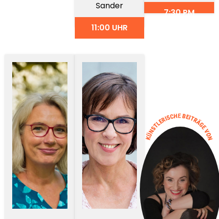
Sander
7:30 PM
11:00 UHR